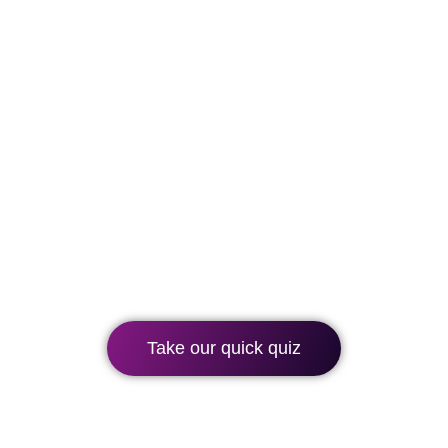
Which BLC Spain
course is right for
you?
Take our quick quiz