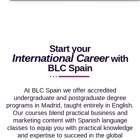
Start your
International Career
with
BLC Spain
At BLC Spain we offer accredited
undergraduate and postgraduate degree
programs in Madrid, taught entirely in English.
Our courses blend practical business and
marketing content with Spanish language
classes to equip you with practical knowledge
and expertise to succeed in the global