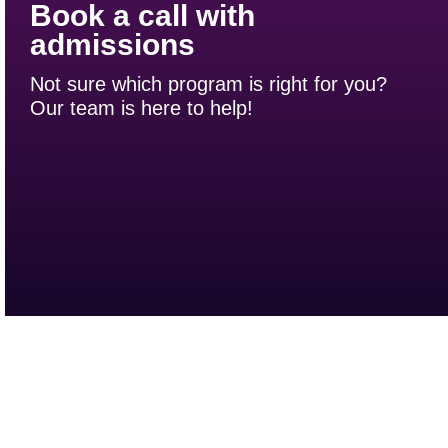
Book a call with
admissions
Not sure which program is right for you?
Our team is here to help!