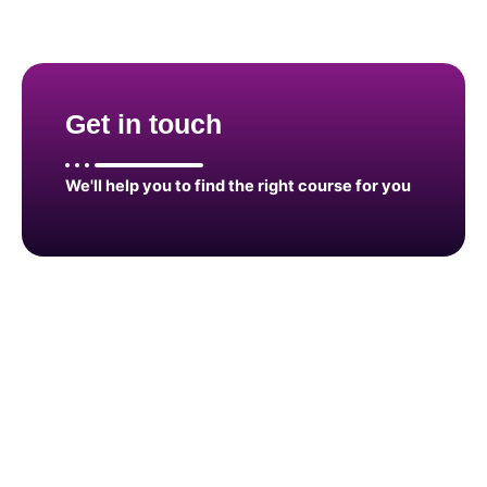
Get in touch
We'll help you to find the right course for you