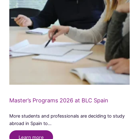
Master’s Programs 2026 at BLC Spain
More students and professionals are deciding to study
abroad in Spain to…
Learn more