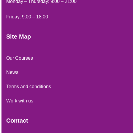
Monday – Thursday: 9:00 – 21:00
Friday: 9:00 – 18:00
Site Map
Our Courses
News
Terms and conditions
Work with us
Contact