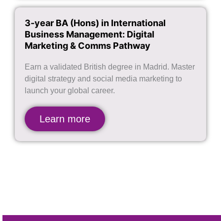
3-year BA (Hons) in International
Business Management: Digital
Marketing & Comms Pathway
Earn a validated British degree in Madrid. Master
digital strategy and social media marketing to
launch your global career.
Learn more