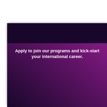
Apply to join our programs and kick-start
your international career.