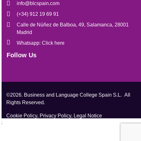
info@blcspain.com
(+34) 912 19 69 91
Calle de Núñez de Balboa, 49, Salamanca, 28001
Madrid
Whatsapp: Click here
Follow Us
©2026. Business and Language College Spain S.L. All
Rights Reserved.
Cookie Policy,
Privacy Policy,
Legal Notice
;
;