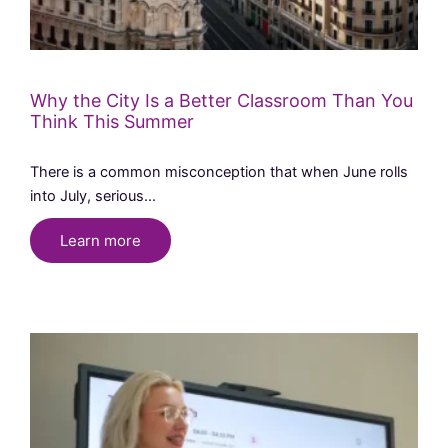
Why the City Is a Better Classroom Than You
Think This Summer
There is a common misconception that when June rolls
into July, serious…
Learn more