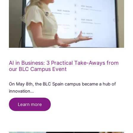
AI in Business: 3 Practical Take-Aways from
our BLC Campus Event
On May 8th, the BLC Spain campus became a hub of
innovation…
Learn more