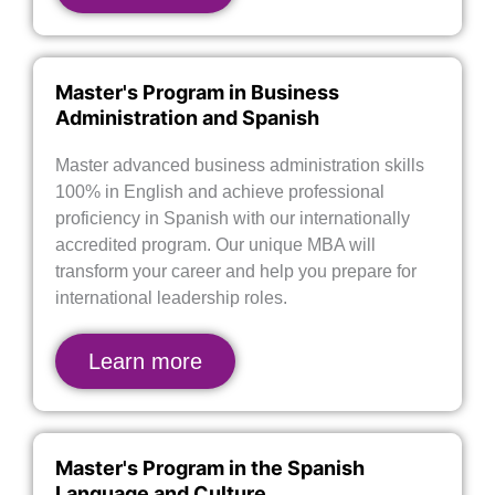
Master's Program in Business
Administration and Spanish
Master advanced business administration skills
100% in English and achieve professional
proficiency in Spanish with our internationally
accredited program. Our unique MBA will
transform your career and help you prepare for
international leadership roles.
Learn more
Master's Program in the Spanish
Language and Culture