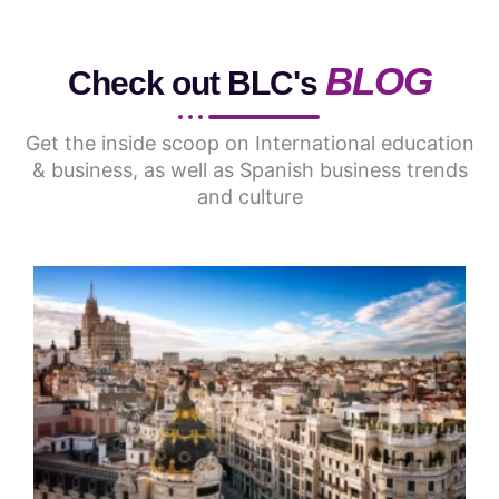
BLOG
Check out BLC's
Get the inside scoop on International education
& business, as well as Spanish business trends
and culture