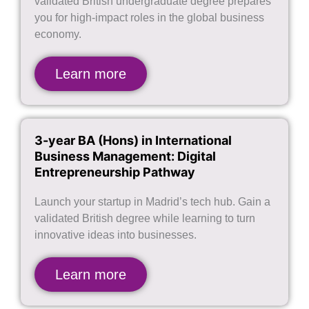
validated British undergraduate degree prepares
you for high-impact roles in the global business
economy.
Learn more
3-year BA (Hons) in International
Business Management: Digital
Entrepreneurship Pathway
Launch your startup in Madrid’s tech hub. Gain a
validated British degree while learning to turn
innovative ideas into businesses.
Learn more