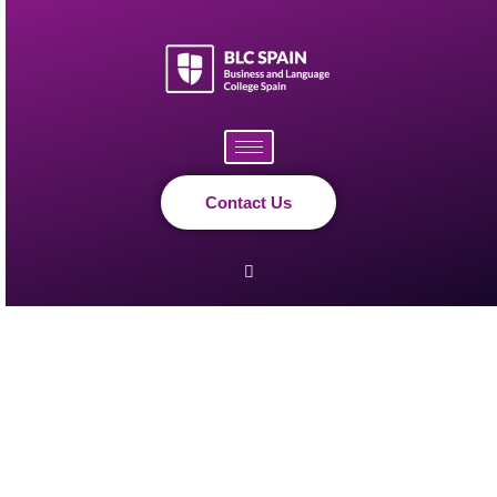
Skip
to
content
Contact Us