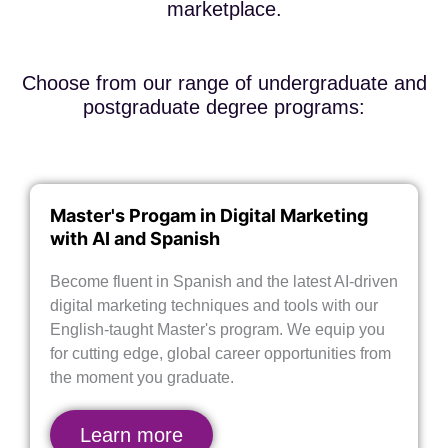
marketplace.
Choose from our range of undergraduate and
postgraduate degree programs:
Master's Progam in Digital Marketing
with AI and Spanish
Become fluent in Spanish and the latest AI-driven
digital marketing techniques and tools with our
English-taught Master's program. We equip you
for cutting edge, global career opportunities from
the moment you graduate.
Learn more