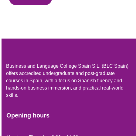
Business and Language College Spain S.L. (BLC Spain)
offers accredited undergraduate and post-graduate
courses in Spain, with a focus on Spanish fluency and
hands-on business immersion, and practical real-world
skills.
Opening hours