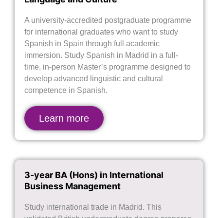
A university-accredited postgraduate programme
for international graduates who want to study
Spanish in Spain through full academic
immersion. Study Spanish in Madrid in a full-
time, in-person Master’s programme designed to
develop advanced linguistic and cultural
competence in Spanish.
Learn more
3-year BA (Hons) in International
Business Management
Study international trade in Madrid. This