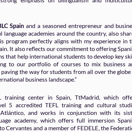
a strong emphasis on bilingualism and multicultu
 BLC Spain
and a seasoned entrepreneur and busin
ful language academies around the country, also sha
is program perfectly aligns with my experience in 
in. It also reflects our commitment to offering Span
 that help international students to develop key ski
ing to our portfolio of courses to mix business 
 paving the way for students from all over the globe
ernational business landscape.”
training center in Spain, TtMadrid, which offe
el 5 accredited TEFL training and cultural stud
tlántico, and works in conjunction with its sis
age academy, which offers full immersion Spani
tuto Cervantes and a member of FEDELE, the Federat