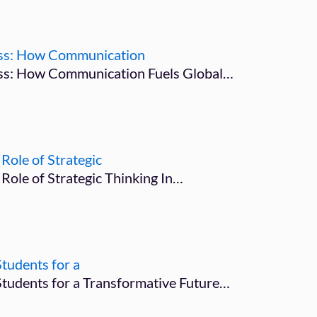
ness: How Communication
ess: How Communication Fuels Global…
Role of Strategic
 Role of Strategic Thinking In…
tudents for a
Students for a Transformative Future…