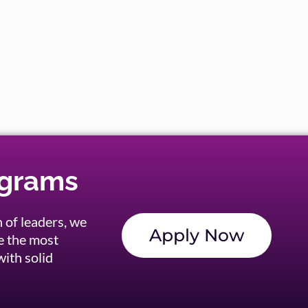
ograms
 of leaders, we
Apply Now
e the most
ith solid