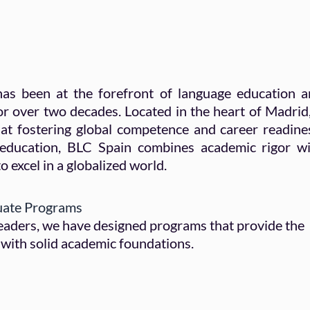
as been at the forefront of language education 
or over two decades. Located in the heart of Madrid,
at fostering global competence and career readine
 education, BLC Spain combines academic rigor w
o excel in a globalized world.
uate Programs
 leaders, we have designed programs that provide the
with solid academic foundations.