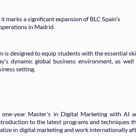
, it marks a significant expansion of BLC Spain’s
 operations in Madrid.
s designed to equip students with the essential ski
y’s dynamic global business environment, as well
siness setting.
 one-year Master’s in Digital Marketing with AI 
introduction to the latest programs and techniques t
lize in digital marketing and work internationally af