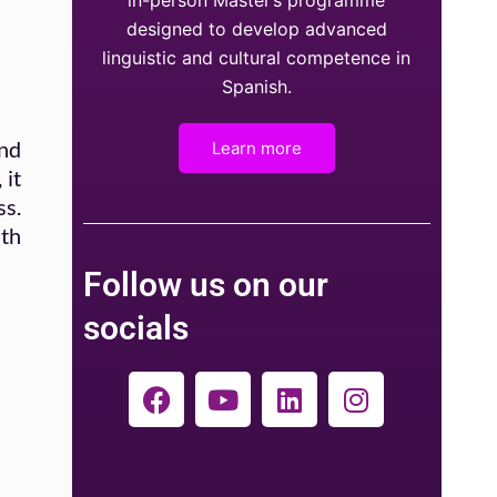
in-person Master’s programme
designed to develop advanced
linguistic and cultural competence in
Spanish.
and
Learn more
 it
ss.
ith
Follow us on our
socials
F
Y
L
I
a
o
i
n
c
u
n
s
e
t
k
t
b
u
e
a