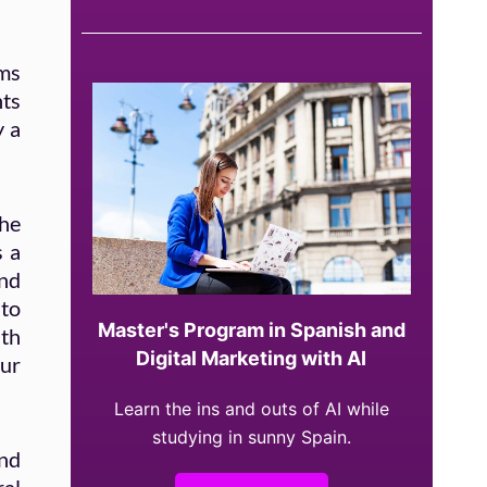
ams
nts
y a
the
s a
nd
nto
Master's Program in Spanish and
ith
Digital Marketing with AI
our
Learn the ins and outs of AI while
studying in sunny Spain.
nd