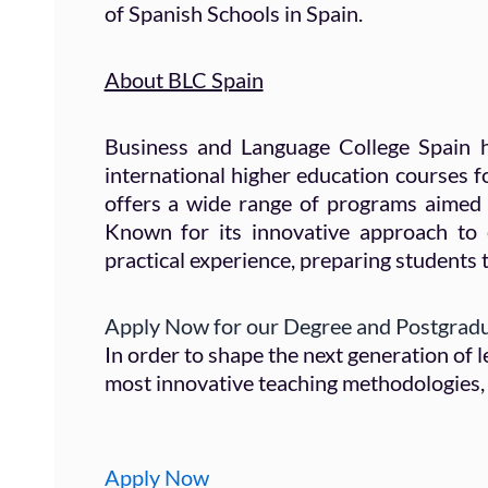
of Spanish Schools in Spain.
About BLC Spain
Business and Language College Spain h
international higher education courses f
offers a wide range of programs aimed 
Known for its innovative approach to
practical experience, preparing students t
Apply Now for our Degree and Postgrad
In order to shape the next generation of
most innovative teaching methodologies, 
Apply Now