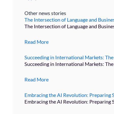
Other news stories
The Intersection of Language and Busi
The Intersection of Language and Busin
Read More
Succeeding in International Markets: The 
Succeeding in International Markets: The
Read More
Embracing the AI Revolution: Preparing S
Embracing the AI Revolution: Preparing 