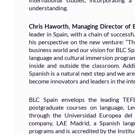
international studies, incorporating 
understanding.
Chris Haworth, Managing Director of
leader in Spain, with a chain of success
his perspective on the new venture: “Th
business world and our vision for BLC Spa
language and cultural immersion programs
inside and outside the classroom. Add
Spanish is a natural next step and we are
become innovators and leaders in the int
BLC Spain envelops the leading TEFL 
postgraduate courses on language, Lev
through the Universidad Europea del A
company, LAE Madrid, a Spanish langu
programs and is accredited by the Insti