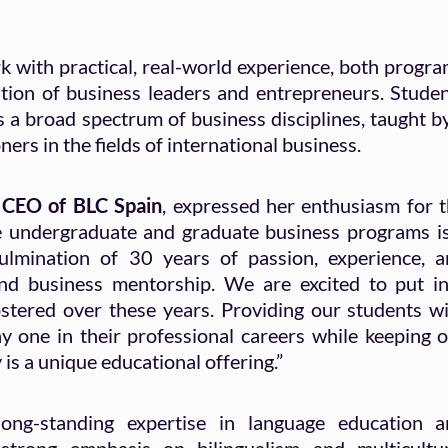
with practical, real-world experience, both progr
tion of business leaders and entrepreneurs. Stude
s a broad spectrum of business disciplines, taught b
ers in the fields of international business.
 CEO of BLC Spain
, expressed her enthusiasm for 
e undergraduate and graduate business programs i
mination of 30 years of passion, experience, a
and business mentorship. We are excited to put i
ostered over these years. Providing our students w
ay one in their professional careers while keeping 
is a unique educational offering.”
ong-standing expertise in language education a