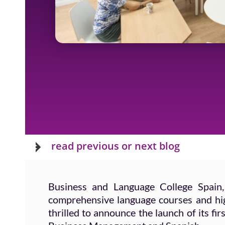
Next
read previous or next blog
Business and Language College Spain,
comprehensive language courses and high
thrilled to announce the launch of its f