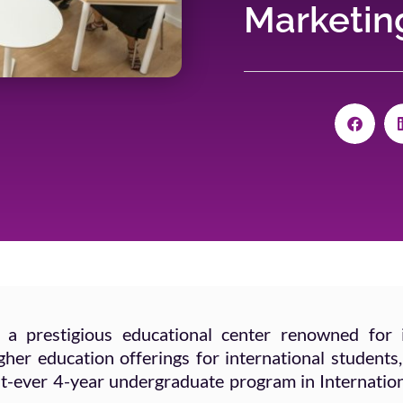
Marketing
 a prestigious educational center renowned for 
er education offerings for international students,
irst-ever 4-year undergraduate program in Internatio