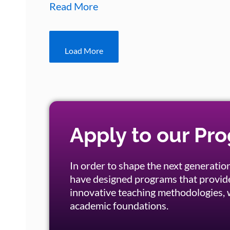
Read More
Load More
Apply to our Pr
In order to shape the next generation
have designed programs that provid
innovative teaching methodologies, w
academic foundations.