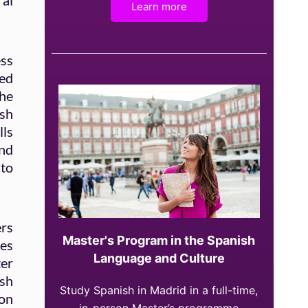
ral
Learn more
ess
red
the
ish
lls
and
 to
rs
Master's Program in the Spanish
ies
Language and Culture
ter
sh
Study Spanish in Madrid in a full-time,
ion