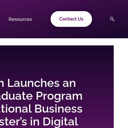
Resources
Contact Us
n Launches an
aduate Program
ational Business
ter’s in Digital