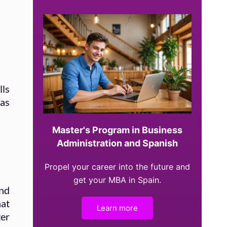
lls
 as
Master's Program in Business
Administration and Spanish
Propel your career into the future and
get your MBA in Spain.
and
hat
Learn more
ter