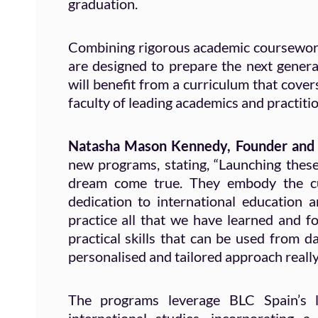
graduation.
Combining rigorous academic coursework 
are designed to prepare the next genera
will benefit from a curriculum that cover
faculty of leading academics and practition
Natasha Mason Kennedy, Founder and
new programs, stating, “Launching thes
dream come true. They embody the cul
dedication to international education 
practice all that we have learned and f
practical skills that can be used from d
personalised and tailored approach really 
The programs leverage BLC Spain’s l