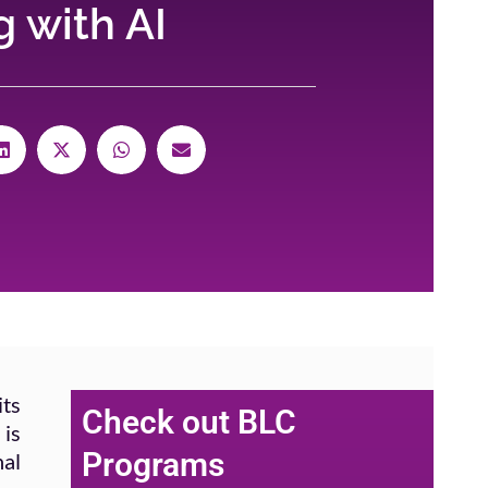
 with AI
its
Check out BLC
 is
Programs
nal