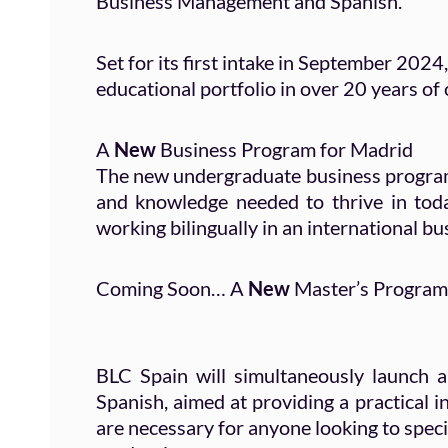
Business Management and Spanish.
Set for its first intake in September 2024
educational portfolio in over 20 years of
A
New
Business Program for Madrid
The new undergraduate business program i
and knowledge needed to thrive in toda
working bilingually in an international bu
Coming Soon… A
New
Master’s Program
BLC Spain will simultaneously launch a
Spanish, aimed at providing a practical 
are necessary for anyone looking to specia