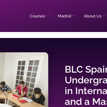
Courses
Madrid
About Us
BLC Spai
Undergr
in Intern
and a Mas