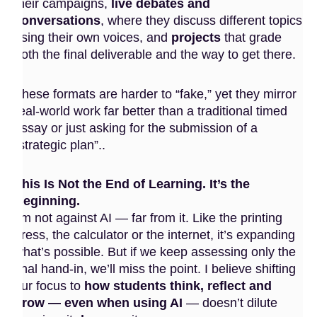
their campaigns,
live debates and
conversations
, where they discuss different topics
using their own voices, and
projects
that grade
both the final deliverable and the way to get there.
These formats are harder to “fake,” yet they mirror
real-world work far better than a traditional timed
essay or just asking for the submission of a
“strategic plan”..
This Is Not the End of Learning. It’s the
Beginning.
I’m not against AI — far from it. Like the printing
press, the calculator or the internet, it’s expanding
what’s possible. But if we keep assessing only the
final hand-in, we’ll miss the point. I believe shifting
our focus to
how students think, reflect and
grow — even when using AI
— doesn’t dilute