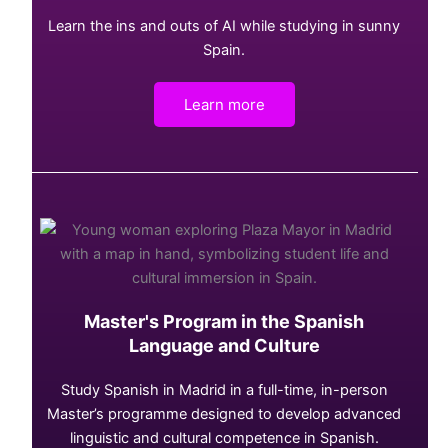
Learn the ins and outs of AI while studying in sunny
Spain.
Learn more
Master's Program in the Spanish
Language and Culture
Study Spanish in Madrid in a full-time, in-person
Master’s programme designed to develop advanced
linguistic and cultural competence in Spanish.