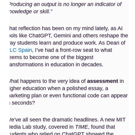
“Producing an output is no longer an indicator of
knowledge or skill.”
That reflection has been on my mind lately, as AI
tools like ChatGPT, Gemini and others reshape the
way students learn and produce work. As Dean of
BLC Spain
, I’ve had a front-row seat to what
seems to become one of the biggest
transformations in education in decades.
What happens to the very idea of
assessment
in
higher education when a polished essay, a
marketing plan or even functional code can appear
in seconds?
We’ve all seen the dramatic headlines. A new MIT
Media Lab study, covered in
TIME
, found that
students who relied on ChatGPT showed the