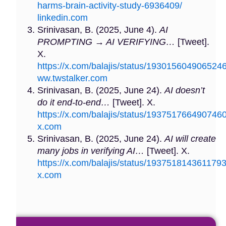
harms-brain-activity-study-6936409/
linkedin.com
Srinivasan, B. (2025, June 4).
AI
PROMPTING → AI VERIFYING…
[Tweet].
X.
https://x.com/balajis/status/193015604906524
ww.twstalker.com
Srinivasan, B. (2025, June 24).
AI doesn’t
do it end-to-end…
[Tweet]. X.
https://x.com/balajis/status/193751766490746
x.com
Srinivasan, B. (2025, June 24).
AI will create
many jobs in verifying AI…
[Tweet]. X.
https://x.com/balajis/status/193751814361179
x.com