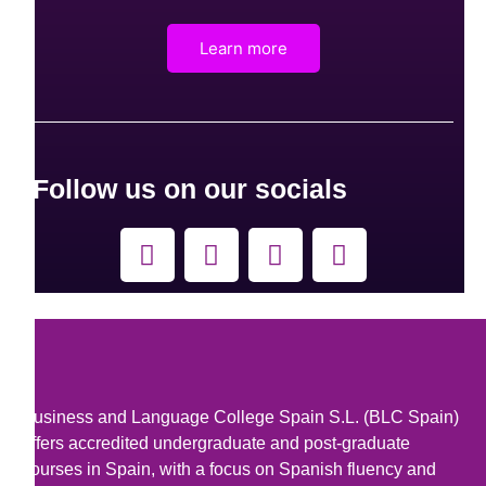
Learn more
Follow us on our socials
F
Y
L
I
a
o
i
n
c
u
n
s
e
t
k
t
b
u
e
a
o
b
d
g
o
e
i
r
Business and Language College Spain S.L. (BLC Spain)
k
n
a
offers accredited undergraduate and post-graduate
m
courses in Spain, with a focus on Spanish fluency and