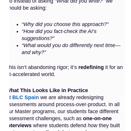
So instead of asking
“What did you write?”
we
should be asking:
“Why did you choose this approach?”
“How did you fact-check the AI’s
suggestions?”
“What would you do differently next time—
and why?”
This isn’t abandoning rigor; it’s
redefining
it for an
AI-accelerated world.
What This Looks Like in Practice
At
BLC Spain
we are already redesigning
assessments around process-over-product. In all
our Master programs, our students face different
assessment challenges, such as
one-on-one
interviews
where students defend
how
they built