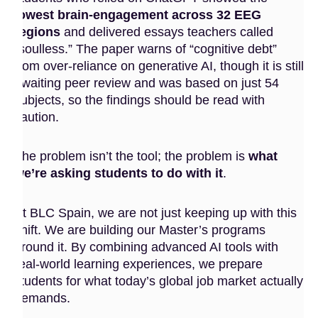
lowest brain-engagement across 32 EEG
regions
and delivered essays teachers called
“soulless.” The paper warns of “cognitive debt”
from over-reliance on generative AI, though it is still
awaiting peer review and was based on just 54
subjects, so the findings should be read with
caution.
The problem isn’t the tool; the problem is
what
we’re asking students to do with it
.
At BLC Spain, we are not just keeping up with this
shift. We are building our Master’s programs
around it. By combining advanced AI tools with
real-world learning experiences, we prepare
students for what today’s global job market actually
demands.