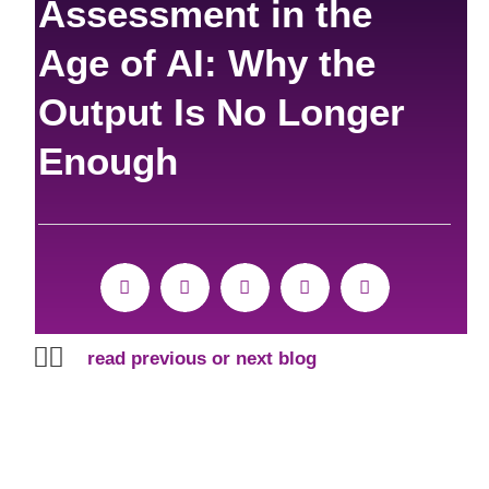
Assessment in the
Age of AI: Why the
Output Is No Longer
Enough
Prev
Next
read previous or next blog