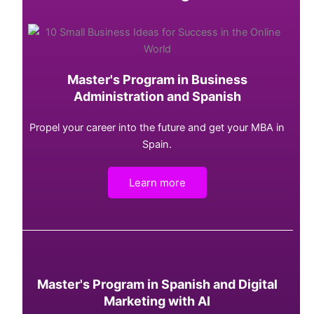
Master's Program in Business
Administration and Spanish
Propel your career into the future and get your MBA in
Spain.
Learn more
Master's Program in Spanish and Digital
Marketing with AI