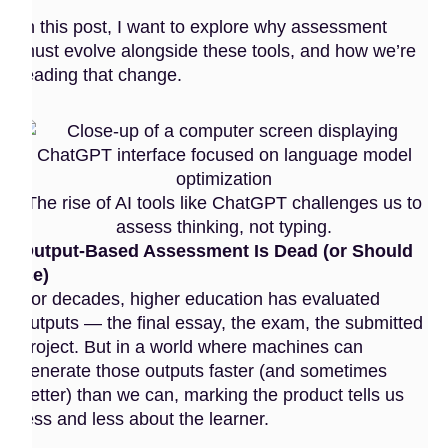
In this post, I want to explore why assessment
must evolve alongside these tools, and how we’re
leading that change.
The rise of AI tools like ChatGPT challenges us to
assess thinking, not typing.
Output-Based Assessment Is Dead (or Should
Be)
For decades, higher education has evaluated
outputs — the final essay, the exam, the submitted
project. But in a world where machines can
generate those outputs faster (and sometimes
better) than we can, marking the product tells us
less and less about the learner.