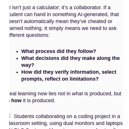
AI isn’t just a calculator; it’s a collaborator. If a
student can hand in something AI-generated, that
doesn’t automatically mean they’ve cheated or
learned nothing. It simply means we need to ask
different questions:
What process did they follow?
What decisions did they make along the
way?
How did they verify information, select
prompts, reflect on limitations?
Real learning now lies not in
what
is produced, but
in
how
it is produced.