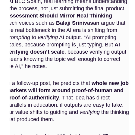
At BLC Spain, real learning means understanding
the process, not just submitting the final product.
Assessment Should Mirror Real Thinking
Tech voices such as
Balaji Srinivasan
argue that
the real bottleneck in the AI era is shifting from
prompting
to
verifying
AI output. “AI prompting
scales, because prompting is just typing. But
AI
verifying doesn’t scale
, because verifying output
means knowing the topic well enough to correct
the AI,” he notes.
In a follow-up post, he predicts that
whole new job
markets will form around proof-of-human and
proof-of-authenticity
. That idea has direct
parallels in education: if outputs are easy to fake,
our value shifts to guiding and
verifying
the thinking
that produced them.