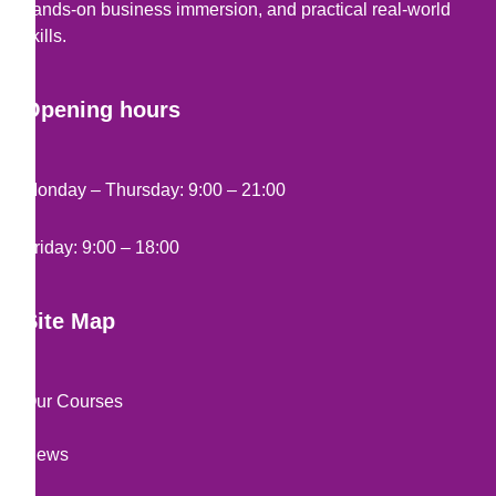
hands-on business immersion, and practical real-world
skills.
Opening hours
Monday – Thursday: 9:00 – 21:00
Friday: 9:00 – 18:00
Site Map
Our Courses
News