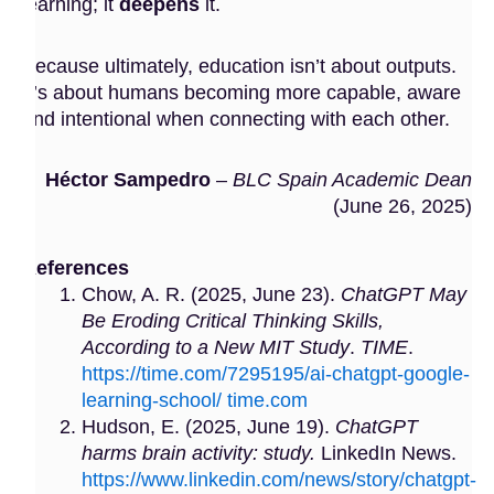
learning; it
deepens
it.
Because ultimately, education isn’t about outputs.
It’s about humans becoming more capable, aware
and intentional when connecting with each other.
Héctor Sampedro
–
BLC Spain Academic Dean
(June 26, 2025)
References
Chow, A. R. (2025, June 23).
ChatGPT May
Be Eroding Critical Thinking Skills,
According to a New MIT Study
.
TIME
.
https://time.com/7295195/ai-chatgpt-google-
learning-school/ time.com
Hudson, E. (2025, June 19).
ChatGPT
harms brain activity: study.
LinkedIn News.
https://www.linkedin.com/news/story/chatgpt-