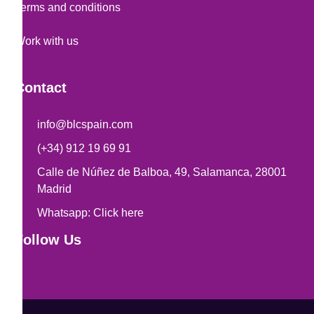
Terms and conditions
Work with us
Contact
info@blcspain.com
(+34) 912 19 69 91
Calle de Núñez de Balboa, 49, Salamanca, 28001
Madrid
Whatsapp: Click here
Follow Us