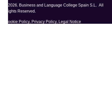
©2026. Business and Language College Spain S.L. All
Rights Reserved.
Cookie Policy,
Privacy Policy,
Legal Notice
;