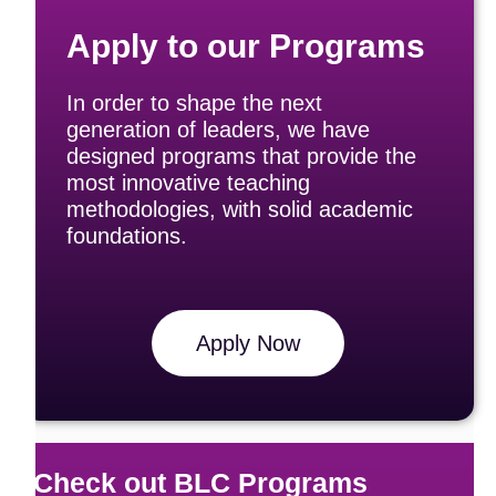
Apply to our Programs
In order to shape the next
generation of leaders, we have
designed programs that provide the
most innovative teaching
methodologies, with solid academic
foundations.
Apply Now
Check out BLC Programs