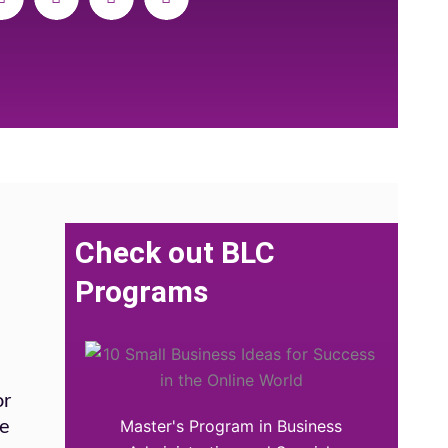
Check out BLC
Programs
or
Master's Program in Business
he