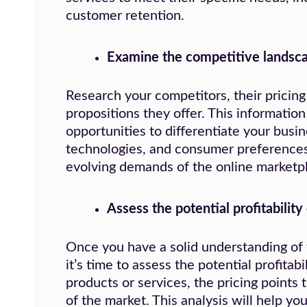
customer retention.
Examine the competitive landsca
Research your competitors, their pricing
propositions they offer. This information
opportunities to differentiate your busin
technologies, and consumer preferences 
evolving demands of the online marketp
Assess the potential profitability
Once you have a solid understanding of 
it’s time to assess the potential profita
products or services, the pricing points 
of the market. This analysis will help you