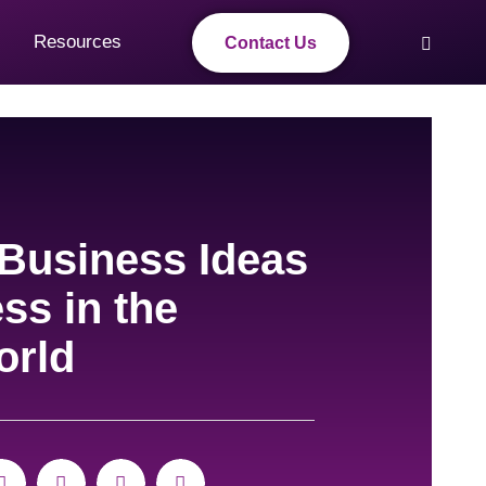
Resources
Contact Us
 Business Ideas
ss in the
orld