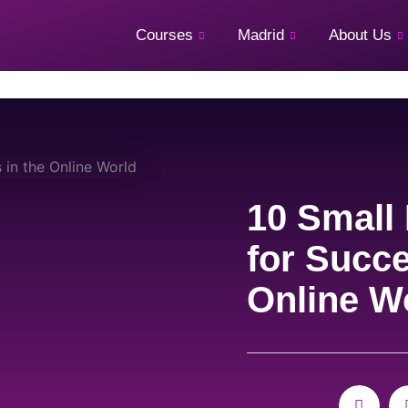
Courses
Madrid
About Us
10 Small
for Succe
Online W