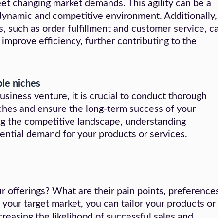
eet changing market demands. This agility can be a
 dynamic and competitive environment. Additionally,
s, such as order fulfillment and customer service, c
improve efficiency, further contributing to the
ble niches
siness venture, it is crucial to conduct thorough
iches and ensure the long-term success of your
ng the competitive landscape, understanding
ential demand for your products or services.
 offerings? What are their pain points, preferences
your target market, you can tailor your products or
creasing the likelihood of successful sales and