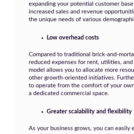
expanding your potential customer base e
increased sales and revenue opportunitie
the unique needs of various demographi
Low overhead costs
Compared to traditional brick-and-morta
reduced expenses for rent, utilities, and
model allows you to allocate more reso
other growth-oriented initiatives. Furthe
to operate from the comfort of your ow
a dedicated commercial space.
Greater scalability and flexibility
As your business grows, you can easily 