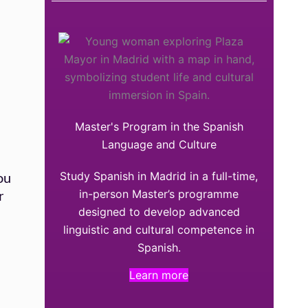
Master's Program in the Spanish
Language and Culture
Study Spanish in Madrid in a full-time,
ou
in-person Master’s programme
r
designed to develop advanced
linguistic and cultural competence in
Spanish.
Learn more