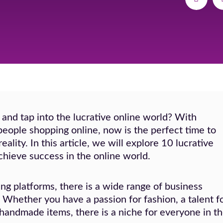
 and tap into the lucrative online world? With
eople shopping online, now is the perfect time to
ality. In this article, we will explore 10 lucrative
chieve success in the online world.
ng platforms, there is a wide range of business
. Whether you have a passion for fashion, a talent f
 handmade items, there is a niche for everyone in t