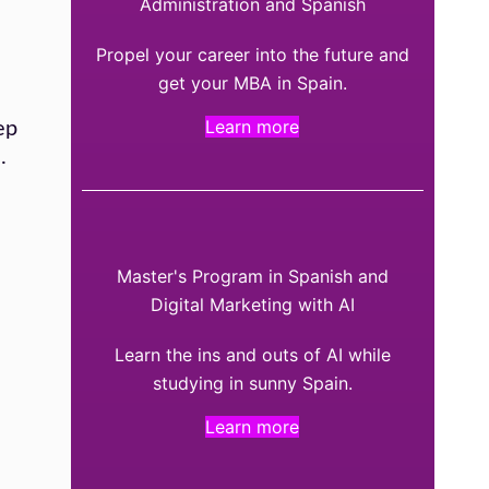
Administration and Spanish
Propel your career into the future and
get your MBA in Spain.
Learn more
ep
.
Master's Program in Spanish and
Digital Marketing with AI
Learn the ins and outs of AI while
studying in sunny Spain.
Learn more