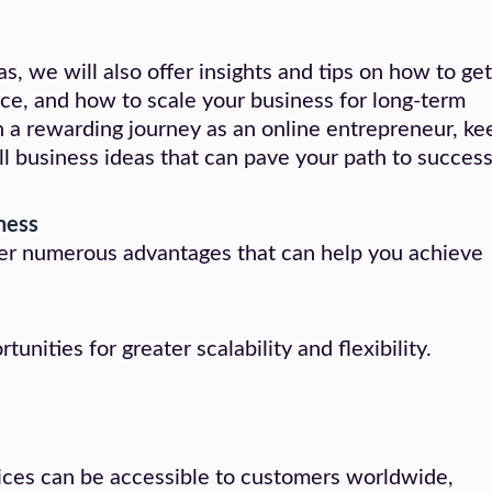
as, we will also offer insights and tips on how to get
nce, and how to scale your business for long-term
n a rewarding journey as an online entrepreneur, ke
ll business ideas that can pave your path to success
iness
ffer numerous advantages that can help you achieve
nities for greater scalability and flexibility.
e
vices can be accessible to customers worldwide,