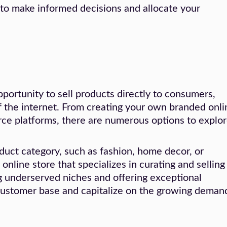
 to make informed decisions and allocate your
ortunity to sell products directly to consumers,
 the internet. From creating your own branded onli
rce platforms, there are numerous options to explor
oduct category, such as fashion, home decor, or
online store that specializes in curating and selling
ng underserved niches and offering exceptional
 customer base and capitalize on the growing deman