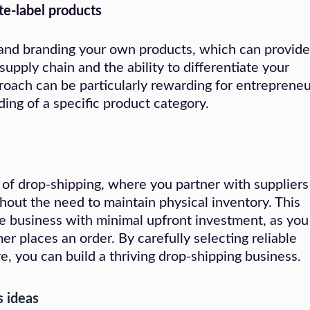
te-label products
 and branding your own products, which can provide
supply chain and the ability to differentiate your
roach can be particularly rewarding for entrepreneu
ding of a specific product category.
 of drop-shipping, where you partner with suppliers
ithout the need to maintain physical inventory. This
e business with minimal upfront investment, as you
r places an order. By carefully selecting reliable
e, you can build a thriving drop-shipping business.
s ideas