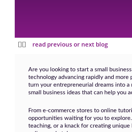
Prev
Next
read previous or next blog
Are you looking to start a small business
technology advancing rapidly and more p
turn your entrepreneurial dreams into a re
small business ideas that can help you a
From e-commerce stores to online tutori
opportunities waiting for you to explore
teaching, or a knack for creating unique