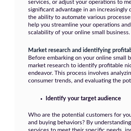
services, or adjust your operations to m
significant advantage in an increasingly
the ability to automate various processe
help you streamline your operations and 
scalability of your online small business.
Market research and identifying profita
Before embarking on your online small bu
market research to identify profitable n
endeavor. This process involves analyzi
consumer trends, and evaluating the pot
Identify your
target audience
Who are the potential customers for your
and buying behaviors? By understanding 
services to meet their specific needs, in