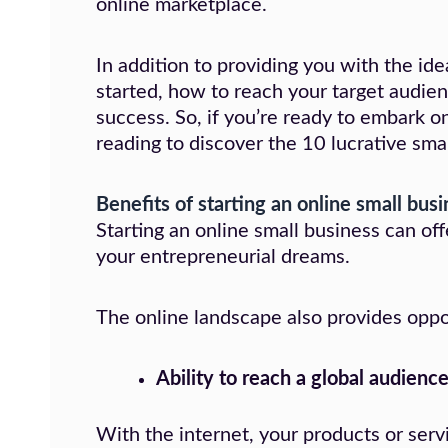
online marketplace.
In addition to providing you with the ide
started, how to reach your target audie
success. So, if you’re ready to embark o
reading to discover the 10 lucrative sma
Benefits of starting an online small bus
Starting an online small business can o
your entrepreneurial dreams.
The online landscape also provides opportu
Ability to reach a global audienc
With the internet, your products or ser