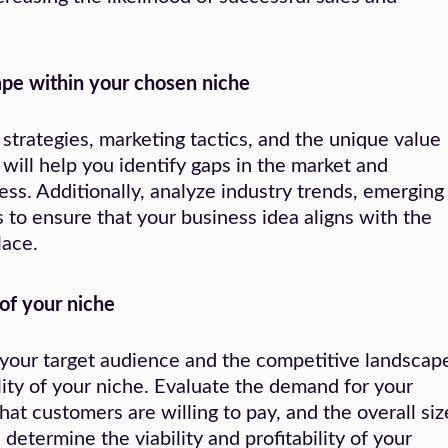
pe within your chosen niche
 strategies, marketing tactics, and the unique value
 will help you identify gaps in the market and
ess. Additionally, analyze industry trends, emerging
to ensure that your business idea aligns with the
lace.
 of your niche
your target audience and the competitive landscap
bility of your niche. Evaluate the demand for your
that customers are willing to pay, and the overall siz
 determine the viability and profitability of your