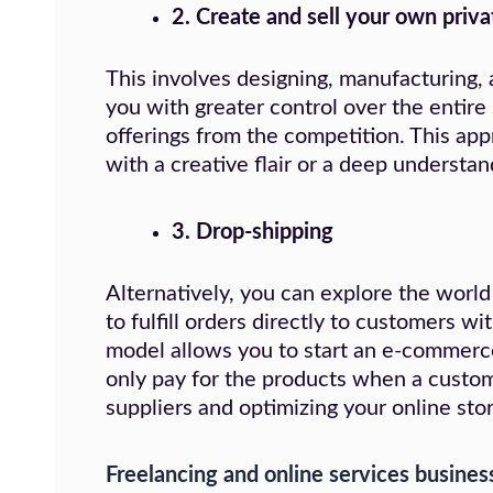
2.
Create and sell your own priva
This involves designing, manufacturing,
you with greater control over the entire 
offerings from the competition. This app
with a creative flair or a deep understan
3. Drop-shipping
Alternatively, you can explore the world
to fulfill orders directly to customers w
model allows you to start an e-commerc
only pay for the products when a custome
suppliers and optimizing your online stor
Freelancing and online services busines