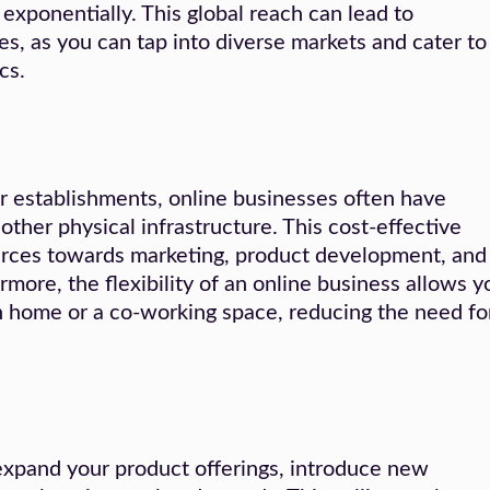
xponentially. This global reach can lead to
s, as you can tap into diverse markets and cater to
cs.
r establishments, online businesses often have
 other physical infrastructure. This cost-effective
urces towards marketing, product development, and
rmore, the flexibility of an online business allows y
n home or a co-working space, reducing the need fo
expand your product offerings, introduce new