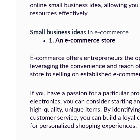
online small business idea, allowing you
resources effectively.
Small business idea
s in e-commerce
1. An e-commerce store
E-commerce offers entrepreneurs the opp
leveraging the convenience and reach of
store to selling on established e-comme
If you have a passion for a particular pr
electronics, you can consider starting an 
high-quality, unique items. By identifyi
customer service, you can build a loyal
for personalized shopping experiences.