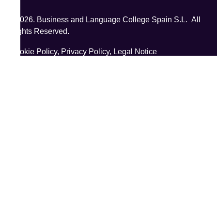
©2026. Business and Language College Spain S.L. All
Rights Reserved.
Cookie Policy,
Privacy Policy,
Legal Notice
;
;