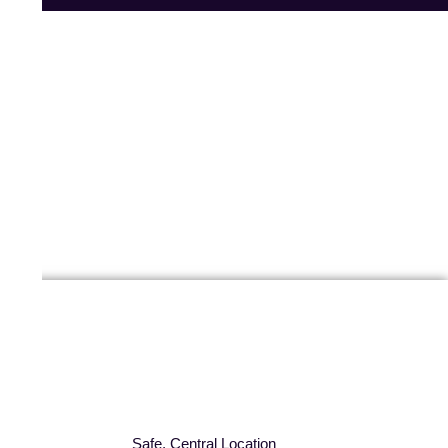
Safe, Central Location