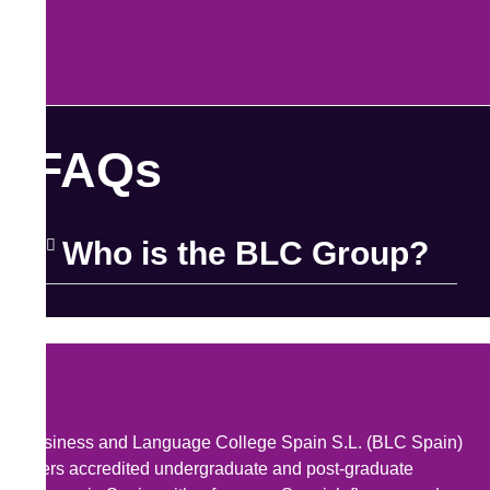
FAQs
Who is the BLC Group?
Business and Language College Spain S.L. (BLC Spain)
offers accredited undergraduate and post-graduate