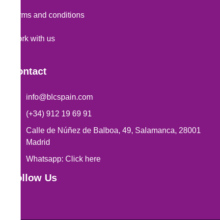
Terms and conditions
Work with us
Contact
info@blcspain.com
(+34) 912 19 69 91
Calle de Núñez de Balboa, 49, Salamanca, 28001
Madrid
Whatsapp: Click here
Follow Us