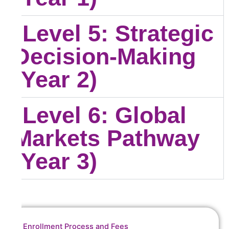
Level 5: Strategic
Decision-Making
(Year 2)
Level 6: Global
Markets Pathway
(Year 3)
Enrollment Process and Fees