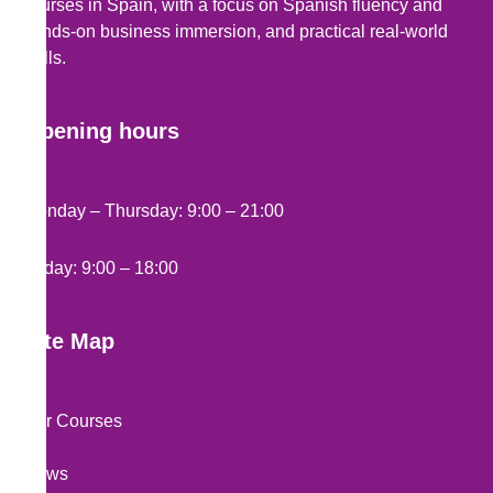
courses in Spain, with a focus on Spanish fluency and
hands-on business immersion, and practical real-world
skills.
Opening hours
Monday – Thursday: 9:00 – 21:00
Friday: 9:00 – 18:00
Site Map
Our Courses
News