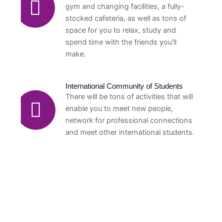
gym and changing facilities, a fully-
stocked cafeteria, as well as tons of
space for you to relax, study and
spend time with the friends you'll
make.
International Community of Students
There will be tons of activities that will
enable you to meet new people,
network for professional connections
and meet other international students.