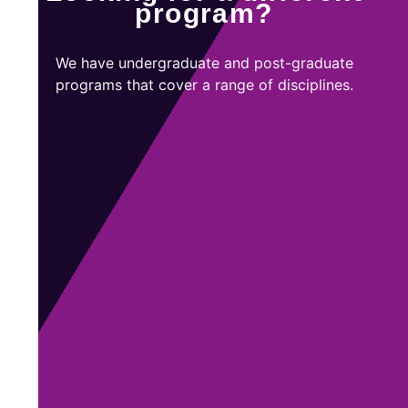
program?
We have undergraduate and post-graduate
programs that cover a range of disciplines.