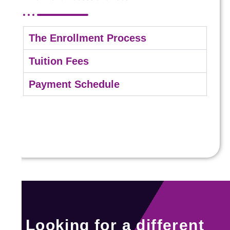
The Enrollment Process
Tuition Fees
Payment Schedule
Looking for a different