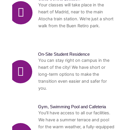
Your classes will take place in the
heart of Madrid, near to the main
Atocha train station. We're just a short
walk from the Buen Retiro park.
On-Site Student Residence
You can stay right on campus in the
heart of the city! We have short or
long-term options to make the
transition even easier and safer for
you.
Gym, Swimming Pool and Cafeteria
You'll have access to all our facilities.
We have a summer terrace and pool
for the warm weather, a fully-equipped