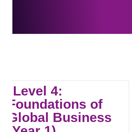
Level 4:
Foundations of
Global Business
(Year 1)