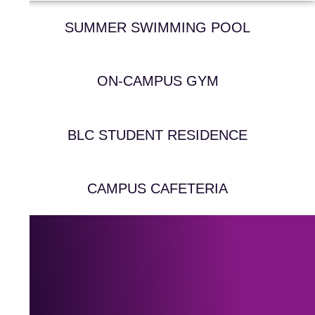
SUMMER SWIMMING POOL
ON-CAMPUS GYM
BLC STUDENT RESIDENCE
CAMPUS CAFETERIA